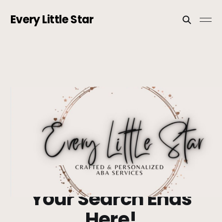
Every Little Star
Your Search Ends
Here!