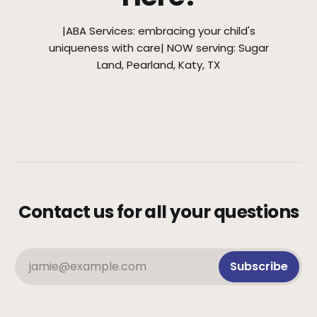
|ABA Services: embracing your child's
uniqueness with care| NOW serving: Sugar
Land, Pearland, Katy, TX
Contact us for all your questions
jamie@example.com
Subscribe