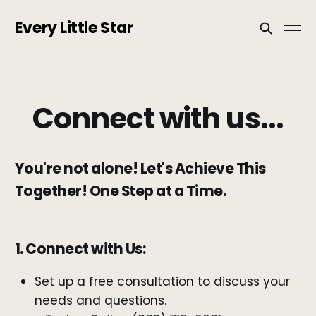
Every Little Star
Connect with us...
You're not alone! Let's Achieve This
Together! One Step at a Time.
1. Connect with Us:
Set up a free consultation to discuss your
needs and questions.