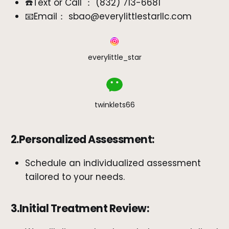
☎️Text or Call ： ‪(832) 713-6681‬
📧Email： sbao@everylittlestarllc.com
everylittle_star
twinklets66
2.Personalized Assessment:
Schedule an individualized assessment
tailored to your needs.
3.Initial Treatment Review: