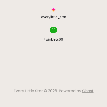
everylittle_star
twinklets66
Every Little Star © 2026. Powered by
Ghost