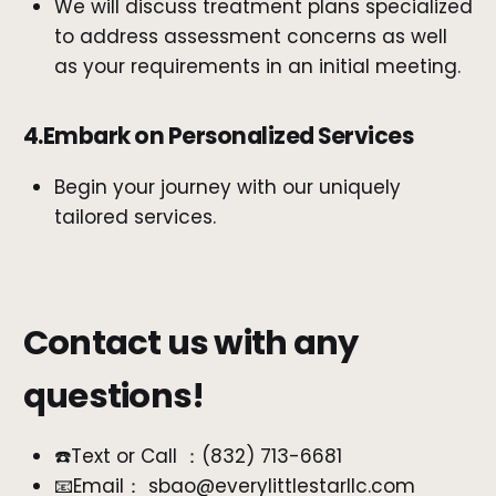
We will discuss treatment plans specialized
to address assessment concerns as well
as your requirements in an initial meeting.
4.Embark on Personalized Services
Begin your journey with our uniquely
tailored services.
Contact us with any
questions!
☎️Text or Call ：‪(832) 713-6681‬
📧Email： sbao@everylittlestarllc.com