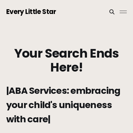
Every Little Star
Your Search Ends
Here!
|ABA Services: embracing
your child's uniqueness
with care|