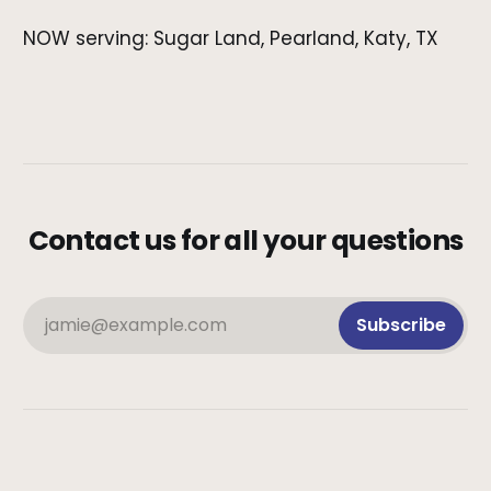
NOW serving: Sugar Land, Pearland, Katy, TX
Contact us for all your questions
jamie@example.com
Subscribe